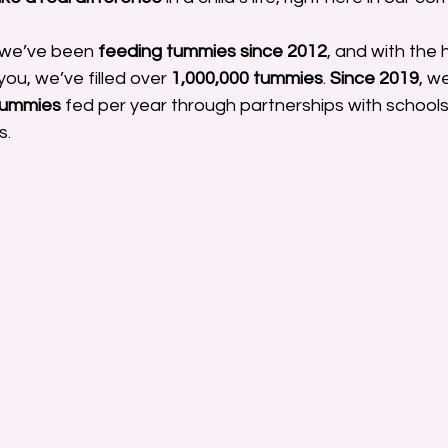
 we’ve been 
feeding tummies since 2012
, and with the 
ou, we’ve filled over 
1,000,000 tummies
. 
Since 2019
, w
tummies
 fed per year through partnerships with schools
s.