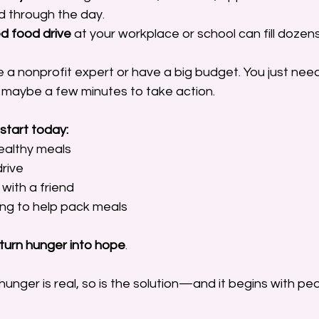
 through the day.
d food drive
 at your workplace or school can fill doze
 a nonprofit expert or have a big budget. You just need
maybe a few minutes to take action.
start today:
ealthy meals 
rive 
with a friend 
ing to help pack meals
turn hunger into hope
.
hunger is real, so is the solution—and it begins with pe