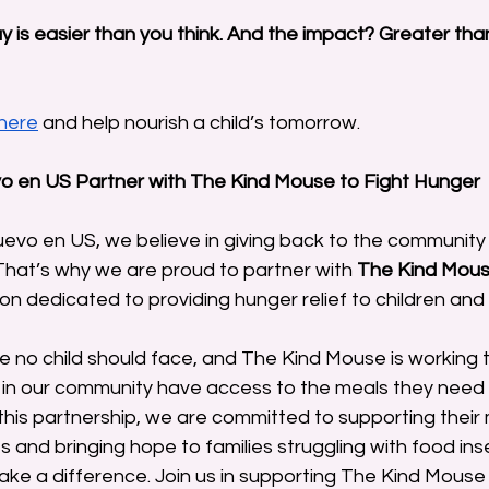
y is easier than you think. And the impact? Greater tha
 here
 and help nourish a child’s tomorrow.
o en US Partner with The Kind Mouse to Fight Hunger
uevo en US, we believe in giving back to the community
That’s why we are proud to partner with 
The Kind Mou
on dedicated to providing hunger relief to children and f
e no child should face, and The Kind Mouse is working ti
 in our community have access to the meals they need t
this partnership, we are committed to supporting their 
s and bringing hope to families struggling with food inse
ke a difference. Join us in supporting The Kind Mouse 