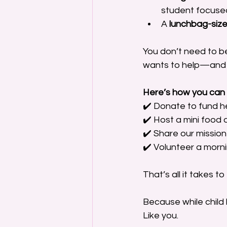
student focused
A 
lunchbag-size
You don’t need to be
wants to help—and 
Here’s how you can 
✔️ Donate to fund h
✔️ Host a mini food d
✔️ Share our mission 
✔️ Volunteer a morn
That’s all it takes to 
Because while child 
Like you.