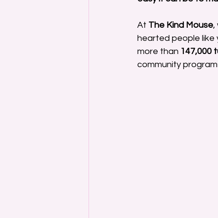
At 
The Kind Mouse
,
hearted people like y
more than 
147,000 
community program