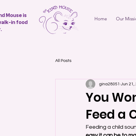
nd Mouse is
Home
Our Missi
walk-in food
.
All Posts
gina28051
Jun 21,
You Won’
Feed a 
Feeding a child sound
easy it can be to ma