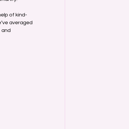
help of kind-
e’ve averaged 
 and 