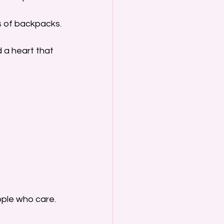
ns of backpacks.
 a heart that 
ople who care. 