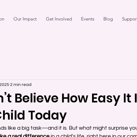
on
Our Impact
Get Involved
Events
Blog
Suppor
 2025
2 min read
t Believe How Easy It I
Child Today
s like a big task—and it is. But what might surprise you
ke a real difference
 in a child’s life, right here in our c