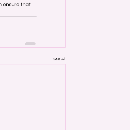
 ensure that 
See All