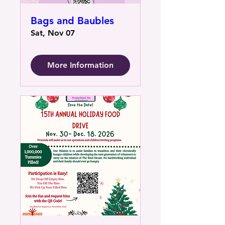
Bags and Baubles
Sat, Nov 07
More Information