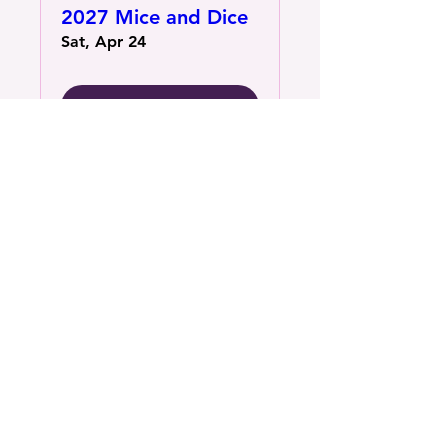
2027 Mice and Dice
Sat, Apr 24
More Information
Contact Us
1801 16th St N, Suite B St.
Petersburg, FL 33704
(727) 575-7834
Connect with us