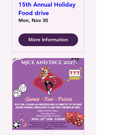
15th Annual Holiday
Food drive
Mon, Nov 30
More Information