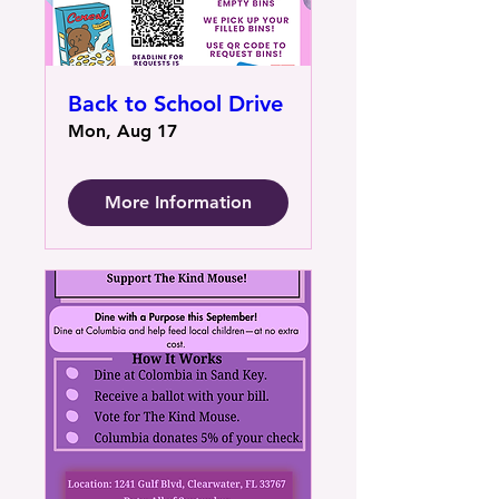
Back to School Drive
Mon, Aug 17
More Information