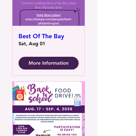
Best Of The Bay
Sat, Aug 01
More Information