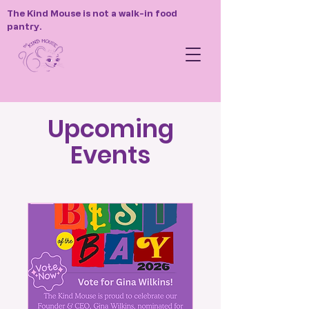
The Kind Mouse is not a walk-in food
pantry.
Upcoming
Events