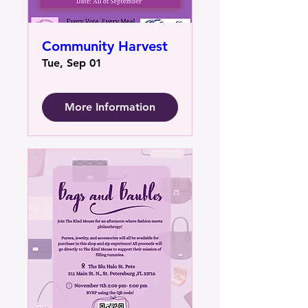
Community Harvest
Tue, Sep 01
More Information