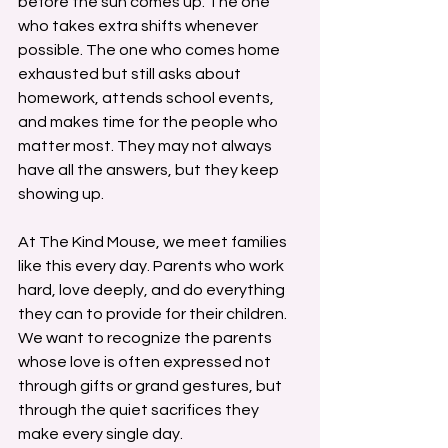
before the sun comes up. The one 
who takes extra shifts whenever 
possible. The one who comes home 
exhausted but still asks about 
homework, attends school events, 
and makes time for the people who 
matter most. They may not always 
have all the answers, but they keep 
showing up.
At The Kind Mouse, we meet families 
like this every day. Parents who work 
hard, love deeply, and do everything 
they can to provide for their children. 
We want to recognize the parents 
whose love is often expressed not 
through gifts or grand gestures, but 
through the quiet sacrifices they 
make every single day.