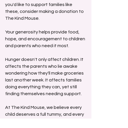
you'd like to support families like 
these, consider making a donation to 
The Kind Mouse. 
Your generosity helps provide food, 
hope, and encouragement to children 
and parents who need it most.
Hunger doesn't only affect children. It 
affects the parents who lie awake 
wondering how they'll make groceries 
last another week. It affects families 
doing everything they can, yet still 
finding themselves needing support.
At The Kind Mouse, we believe every 
child deserves a full tummy, and every 
parent deserves a community willing 
to stand beside them.