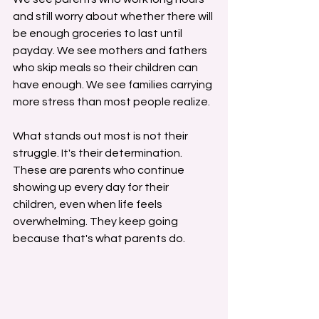
and still worry about whether there will 
be enough groceries to last until 
payday. We see mothers and fathers 
who skip meals so their children can 
have enough. We see families carrying 
more stress than most people realize.
What stands out most is not their 
struggle. It's their determination.
These are parents who continue 
showing up every day for their 
children, even when life feels 
overwhelming. They keep going 
because that's what parents do.