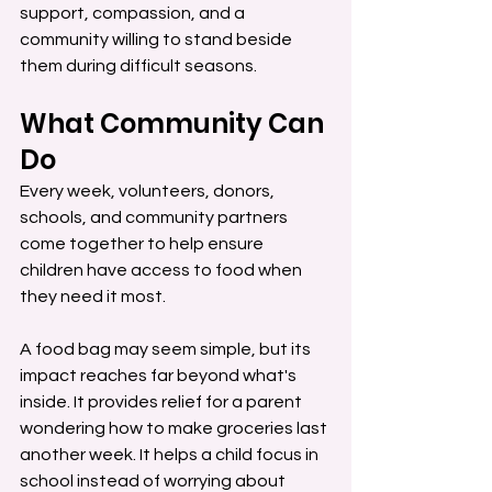
support, compassion, and a 
community willing to stand beside 
them during difficult seasons.
What Community Can 
Do
Every week, volunteers, donors, 
schools, and community partners 
come together to help ensure 
children have access to food when 
they need it most.
A food bag may seem simple, but its 
impact reaches far beyond what's 
inside. It provides relief for a parent 
wondering how to make groceries last 
another week. It helps a child focus in 
school instead of worrying about 