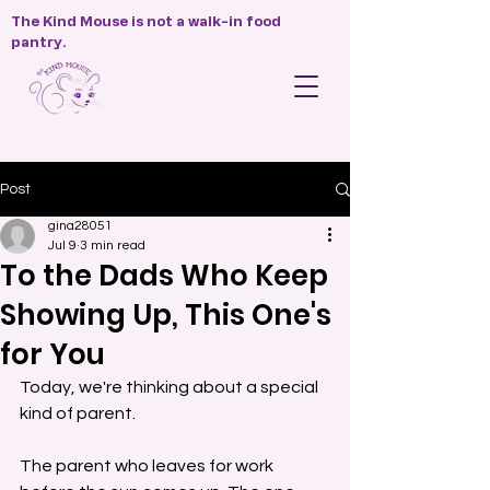
The Kind Mouse is not a walk-in food
pantry.
Post
gina28051
Jul 9
3 min read
To the Dads Who Keep
Showing Up, This One's
for You
Today, we're thinking about a special 
kind of parent.
The parent who leaves for work 