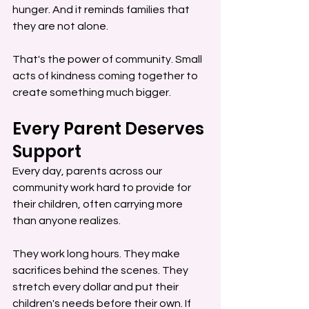
hunger. And it reminds families that 
they are not alone.
That's the power of community. Small 
acts of kindness coming together to 
create something much bigger.
Every Parent Deserves 
Support
Every day, parents across our 
community work hard to provide for 
their children, often carrying more 
than anyone realizes.
They work long hours. They make 
sacrifices behind the scenes. They 
stretch every dollar and put their 
children's needs before their own. If 