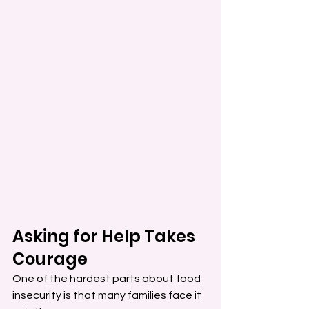
Asking for Help Takes 
Courage
One of the hardest parts about food 
insecurity is that many families face it 