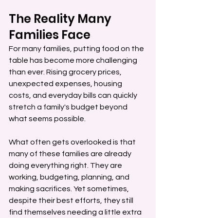
The Reality Many 
Families Face
For many families, putting food on the 
table has become more challenging 
than ever. Rising grocery prices, 
unexpected expenses, housing 
costs, and everyday bills can quickly 
stretch a family's budget beyond 
what seems possible.
What often gets overlooked is that 
many of these families are already 
doing everything right. They are 
working, budgeting, planning, and 
making sacrifices. Yet sometimes, 
despite their best efforts, they still 
find themselves needing a little extra 