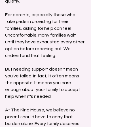
quietly.
For parents, especially those who 
take pride in providing for their 
families, asking for help can feel 
uncomfortable. Many families wait 
until they have exhausted every other 
option before reaching out. We 
understand that feeling.
But needing support doesn't mean 
you've failed. In fact, it often means 
the opposite. It means you care 
enough about your family to accept 
help when it's needed.
At The Kind Mouse, we believe no 
parent should have to carry that 
burden alone. Every family deserves 