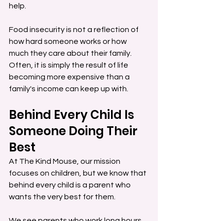
help.
Food insecurity is not a reflection of 
how hard someone works or how 
much they care about their family. 
Often, it is simply the result of life 
becoming more expensive than a 
family's income can keep up with.
Behind Every Child Is 
Someone Doing Their 
Best
At The Kind Mouse, our mission 
focuses on children, but we know that 
behind every child is a parent who 
wants the very best for them.
We see parents who work long hours 