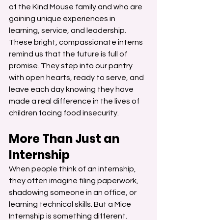
of the Kind Mouse family and who are 
gaining unique experiences in 
learning, service, and leadership.
These bright, compassionate interns 
remind us that the future is full of 
promise. They step into our pantry 
with open hearts, ready to serve, and 
leave each day knowing they have 
made a real difference in the lives of 
children facing food insecurity.
More Than Just an 
Internship
When people think of an internship, 
they often imagine filing paperwork, 
shadowing someone in an office, or 
learning technical skills. But a Mice 
Internship is something different.