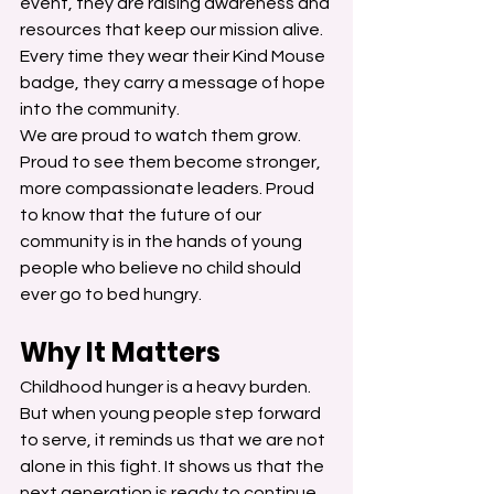
event, they are raising awareness and 
resources that keep our mission alive. 
Every time they wear their Kind Mouse 
badge, they carry a message of hope 
into the community.
We are proud to watch them grow. 
Proud to see them become stronger, 
more compassionate leaders. Proud 
to know that the future of our 
community is in the hands of young 
people who believe no child should 
ever go to bed hungry.
Why It Matters
Childhood hunger is a heavy burden. 
But when young people step forward 
to serve, it reminds us that we are not 
alone in this fight. It shows us that the 
next generation is ready to continue 