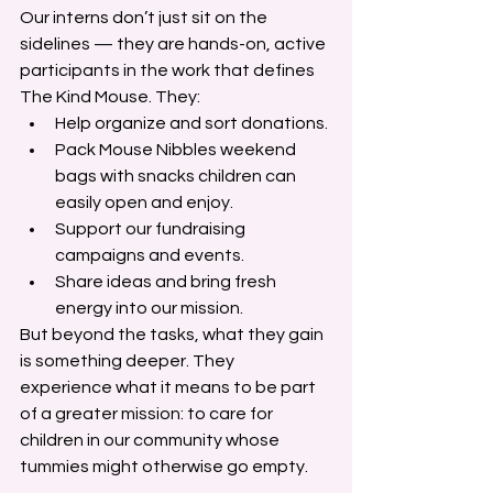
Our interns don’t just sit on the 
sidelines — they are hands-on, active 
participants in the work that defines 
The Kind Mouse. They:
Help organize and sort donations.
Pack Mouse Nibbles weekend 
bags with snacks children can 
easily open and enjoy.
Support our fundraising 
campaigns and events.
Share ideas and bring fresh 
energy into our mission.
But beyond the tasks, what they gain 
is something deeper. They 
experience what it means to be part 
of a greater mission: to care for 
children in our community whose 
tummies might otherwise go empty.