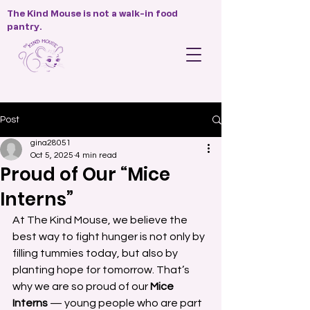
The Kind Mouse is not a walk-in food
pantry.
Post
gina28051
Oct 5, 2025
4 min read
Proud of Our “Mice
Interns”
At The Kind Mouse, we believe the 
best way to fight hunger is not only by 
filling tummies today, but also by 
planting hope for tomorrow. That’s 
why we are so proud of our 
Mice 
Interns
 — young people who are part 