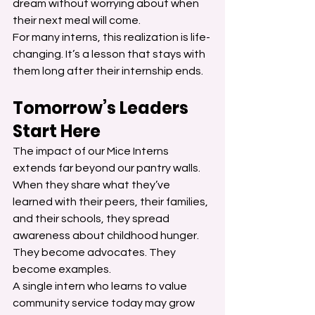
dream without worrying about when 
their next meal will come.
For many interns, this realization is life-
changing. It’s a lesson that stays with 
them long after their internship ends.
Tomorrow’s Leaders 
Start Here
The impact of our Mice Interns 
extends far beyond our pantry walls. 
When they share what they’ve 
learned with their peers, their families, 
and their schools, they spread 
awareness about childhood hunger. 
They become advocates. They 
become examples.
A single intern who learns to value 
community service today may grow 