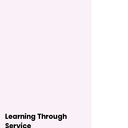
Learning Through 
Service