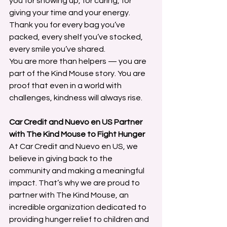
you for showing up, for caring, for 
giving your time and your energy. 
Thank you for every bag you’ve 
packed, every shelf you’ve stocked, 
every smile you’ve shared.
You are more than helpers — you are 
part of the Kind Mouse story. You are 
proof that even in a world with 
challenges, kindness will always rise.
Car Credit and Nuevo en US Partner 
with The Kind Mouse to Fight Hunger
At Car Credit and Nuevo en US, we 
believe in giving back to the 
community and making a meaningful 
impact. That’s why we are proud to 
partner with The Kind Mouse, an 
incredible organization dedicated to 
providing hunger relief to children and 