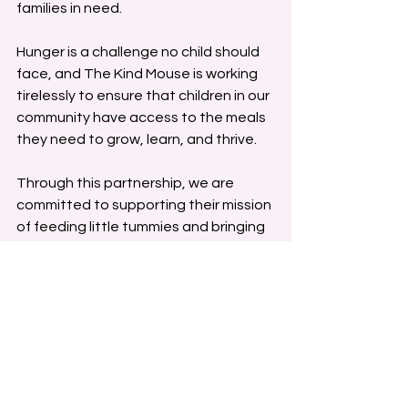
families in need.
Hunger is a challenge no child should 
face, and The Kind Mouse is working 
tirelessly to ensure that children in our 
community have access to the meals 
they need to grow, learn, and thrive.
Through this partnership, we are 
committed to supporting their mission 
of feeding little tummies and bringing 
hope to families struggling with food 
insecurity.
Together, we can make a difference. 
Join us in supporting The Kind Mouse 
and creating a brighter future for 
those in need. Because when we 
come together, we can ensure that 