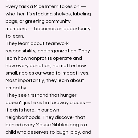
Every task a Mice Intern takes on — 
whether it’s stacking shelves, labeling 
bags, or greeting community 
members — becomes an opportunity 
to learn.
They learn about teamwork, 
responsibility, and organization. They 
learn how nonprofits operate and 
how every donation, no matter how 
small, ripples outward to impact lives. 
Most importantly, they learn about 
empathy.
They see firsthand that hunger 
doesn’t just exist in faraway places — 
it exists here, in our own 
neighborhoods. They discover that 
behind every Mouse Nibbles bag is a 
child who deserves to laugh, play, and 