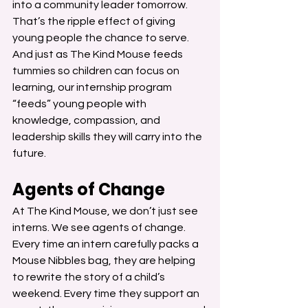
into a community leader tomorrow. 
That’s the ripple effect of giving 
young people the chance to serve.
And just as The Kind Mouse feeds 
tummies so children can focus on 
learning, our internship program 
“feeds” young people with 
knowledge, compassion, and 
leadership skills they will carry into the 
future.
Agents of Change
At The Kind Mouse, we don’t just see 
interns. We see agents of change.
Every time an intern carefully packs a 
Mouse Nibbles bag, they are helping 
to rewrite the story of a child’s 
weekend. Every time they support an 