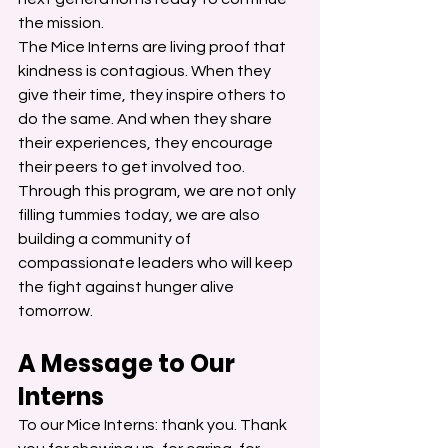
the mission.
The Mice Interns are living proof that 
kindness is contagious. When they 
give their time, they inspire others to 
do the same. And when they share 
their experiences, they encourage 
their peers to get involved too.
Through this program, we are not only 
filling tummies today, we are also 
building a community of 
compassionate leaders who will keep 
the fight against hunger alive 
tomorrow.
A Message to Our 
Interns
To our Mice Interns: thank you. Thank 