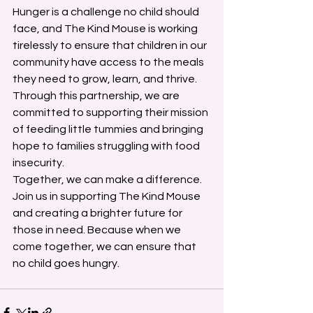
Hunger is a challenge no child should 
face, and The Kind Mouse is working 
tirelessly to ensure that children in our 
community have access to the meals 
they need to grow, learn, and thrive. 
Through this partnership, we are 
committed to supporting their mission 
of feeding little tummies and bringing 
hope to families struggling with food 
insecurity.
Together, we can make a difference. 
Join us in supporting The Kind Mouse 
and creating a brighter future for 
those in need. Because when we 
come together, we can ensure that 
no child goes hungry.