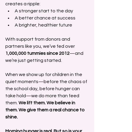
creates a ripple:
A stronger start to the day
A better chance at success
A brighter, healthier future
With support from donors and 
partners like you, we’ve fed over 
1,000,000 tummies since 2012
—and 
we’re just getting started.
When we show up for children in the 
quiet moments—before the chaos of 
the school day, before hunger can 
take hold—we do more than feed 
them. 
We lift them. We believe in 
them. We give them a real chance to 
shine.
Morning hunger is real. But so is your 