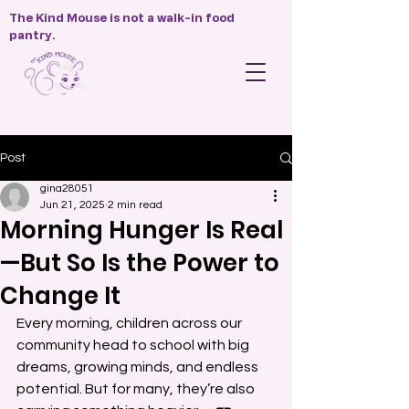
The Kind Mouse is not a walk-in food
pantry.
Post
gina28051
Jun 21, 2025
2 min read
Morning Hunger Is Real
—But So Is the Power to
Change It
Every morning, children across our 
community head to school with big 
dreams, growing minds, and endless 
potential. But for many, they’re also 