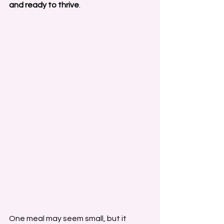
and ready to thrive
.
One meal may seem small, but it 