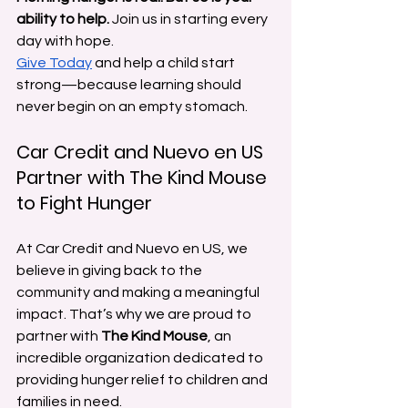
ability to help.
 Join us in starting every 
day with hope.
Give Today
 and help a child start 
strong—because learning should 
never begin on an empty stomach.
Car Credit and Nuevo en US 
Partner with The Kind Mouse 
to Fight Hunger
At Car Credit and Nuevo en US, we 
believe in giving back to the 
community and making a meaningful 
impact. That’s why we are proud to 
partner with 
The Kind Mouse
, an 
incredible organization dedicated to 
providing hunger relief to children and 
families in need.