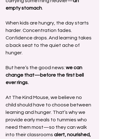
carrying something heavier—
an 
empty stomach
.
When kids are hungry, the day starts 
harder. Concentration fades. 
Confidence drops. And learning takes 
a back seat to the quiet ache of 
hunger.
But here’s the good news: 
we can 
change that—before the first bell 
ever rings.
At The Kind Mouse, we believe no 
child should have to choose between 
learning and hunger. That’s why we 
provide early meals to tummies who 
need them most—so they can walk 
into their classrooms 
alert, nourished, 