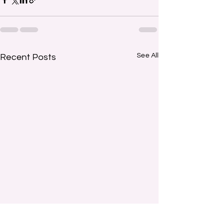
See All
Recent Posts