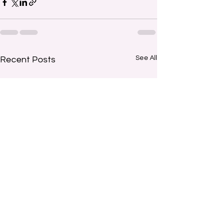
See All
Recent Posts