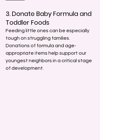
3. Donate Baby Formula and 
Toddler Foods
Feeding little ones can be especially 
tough on struggling families. 
Donations of formula and age-
appropriate items help support our 
youngest neighbors in a critical stage 
of development.