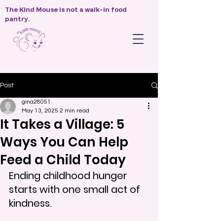
The Kind Mouse is not a walk-in food
pantry.
Post
gina28051
May 13, 2025
2 min read
It Takes a Village: 5
Ways You Can Help
Feed a Child Today
Ending childhood hunger 
starts with one small act of 
kindness.