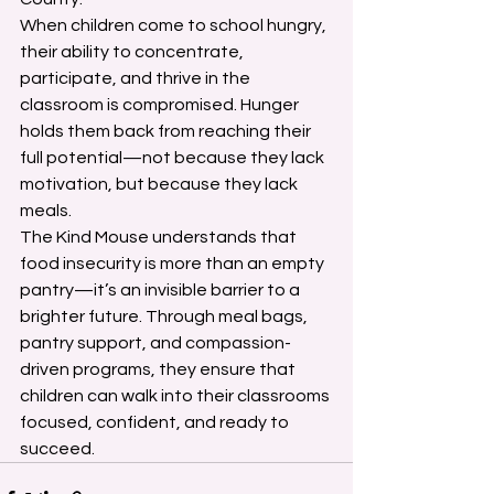
When children come to school hungry, 
their ability to concentrate, 
participate, and thrive in the 
classroom is compromised. Hunger 
holds them back from reaching their 
full potential—not because they lack 
motivation, but because they lack 
meals.
The Kind Mouse understands that 
food insecurity is more than an empty 
pantry—it’s an invisible barrier to a 
brighter future. Through meal bags, 
pantry support, and compassion-
driven programs, they ensure that 
children can walk into their classrooms 
focused, confident, and ready to 
succeed.