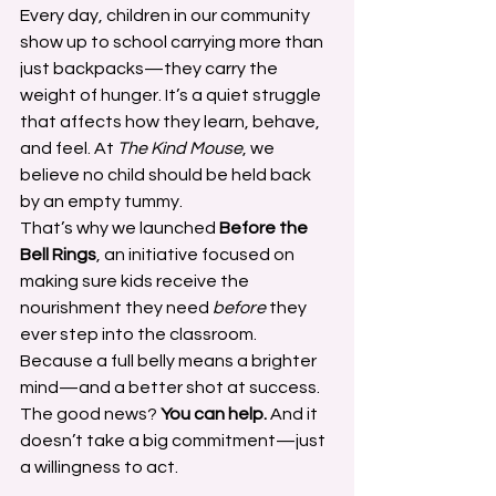
Every day, children in our community 
show up to school carrying more than 
just backpacks—they carry the 
weight of hunger. It’s a quiet struggle 
that affects how they learn, behave, 
and feel. At 
The Kind Mouse
, we 
believe no child should be held back 
by an empty tummy.
That’s why we launched 
Before the 
Bell Rings
, an initiative focused on 
making sure kids receive the 
nourishment they need 
before
 they 
ever step into the classroom. 
Because a full belly means a brighter 
mind—and a better shot at success.
The good news? 
You can help.
 And it 
doesn’t take a big commitment—just 
a willingness to act.