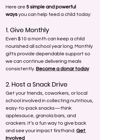
Here are 
5 simple and powerful 
ways
 you can help feed a child today:
1. Give Monthly
Even $10 a month can keep a child 
nourished all school year long. Monthly 
gifts provide dependable support so 
we can continue delivering meals 
consistently.
Become a donar today
2. Host a Snack Drive
Get your friends, coworkers, or local 
school involved in collecting nutritious, 
easy-to-pack snacks—think 
applesauce, granola bars, and 
crackers. It’s a fun way to give back 
and see your impact firsthand. 
Get 
Involved