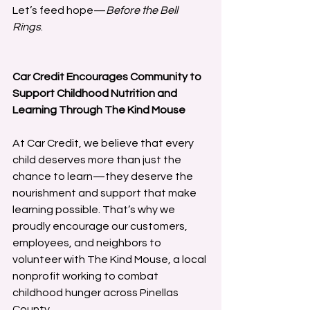
Let’s feed hope—
Before the Bell 
Rings
.
Car Credit Encourages Community to 
Support Childhood Nutrition and 
Learning Through The Kind Mouse
At Car Credit, we believe that every 
child deserves more than just the 
chance to learn—they deserve the 
nourishment and support that make 
learning possible. That’s why we 
proudly encourage our customers, 
employees, and neighbors to 
volunteer with The Kind Mouse, a local 
nonprofit working to combat 
childhood hunger across Pinellas 
County.