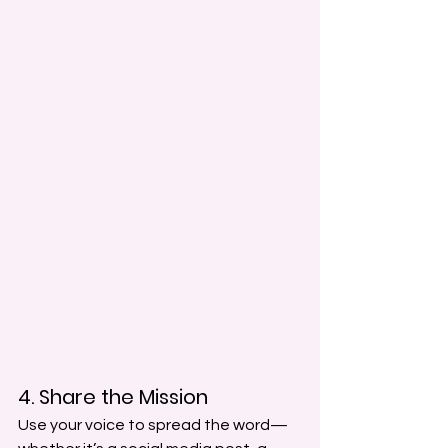
4. Share the Mission
Use your voice to spread the word—