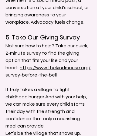
whether it’s a social media post, a 
conversation at your child’s school, or 
bringing awareness to your 
workplace. Advocacy fuels change. 
5. Take Our Giving Survey
Not sure how to help? Take our quick, 
2-minute survey to find the giving 
option that fits your life and your 
heart. 
https://www.thekindmouse.org/
survey-before-the-bell
It truly takes a village to fight 
childhood hunger.And with your help, 
we can make sure every child starts 
their day with the strength and 
confidence that only a nourishing 
meal can provide.
Let’s be the village that shows up. 