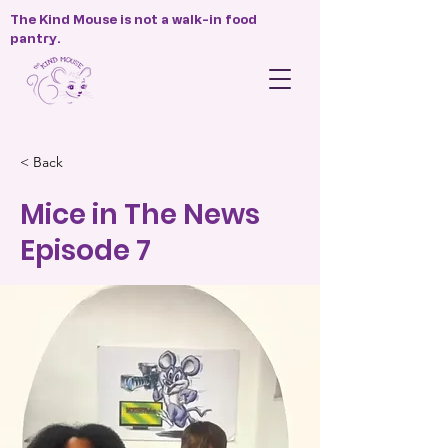
The Kind Mouse is not a walk-in food
pantry.
< Back
Mice in The News
Episode 7