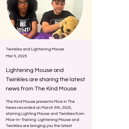
Twinkles and Lightening Mouse
Mar 5, 2025
Lightening Mouse and
Twinkles are sharing the latest
news from The Kind Mouse
The Kind Mouse presents Mice in The 
News recorded on March 5th, 2025, 
starring Lighting Mouse and Twinkles from 
Mice-In-Training. Lightening Mouse and 
Twinkles are bringing you the latest 