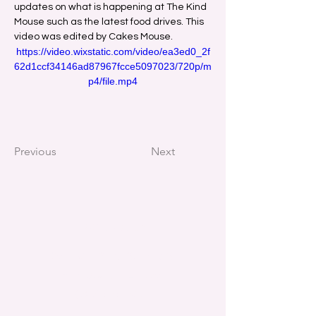
updates on what is happening at The Kind 
Mouse such as the latest food drives. This 
video was edited by Cakes Mouse. 
https://video.wixstatic.com/video/ea3ed0_2f
62d1ccf34146ad87967fcce5097023/720p/m
p4/file.mp4
Previous
Next
Contact Us
1801 16th St N, Suite B St.
Petersburg, FL 33704
(727) 575-7834