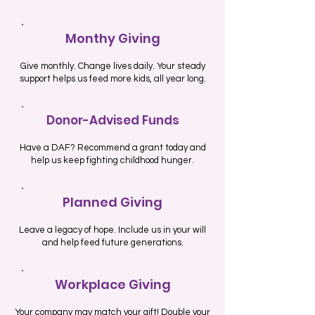
Monthy Giving
Give monthly. Change lives daily. Your steady
support helps us feed more kids, all year long.
Donor-Advised Funds
Have a DAF? Recommend a grant today and
help us keep fighting childhood hunger.
Planned Giving
Leave a legacy of hope. Include us in your will
and help feed future generations.
Workplace Giving
Your company may match your gift! Double your