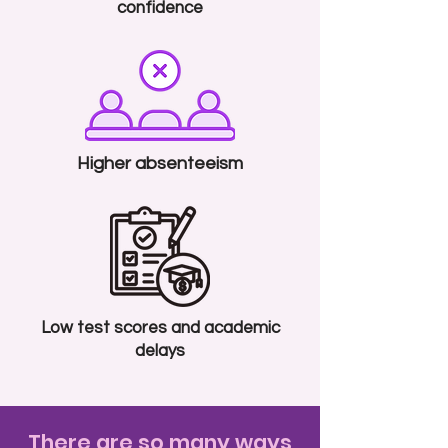
confidence
Higher absenteeism
Low test scores and academic
delays
There are so many ways