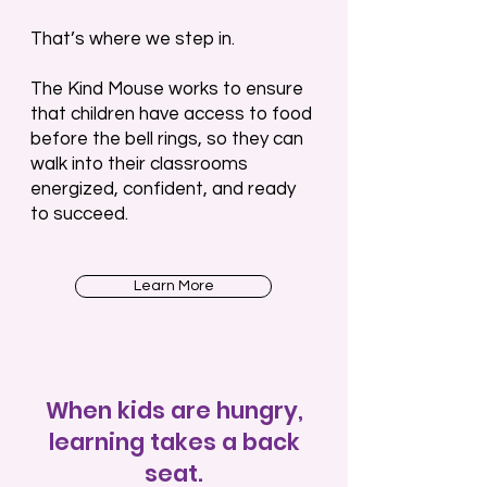
That’s where we step in.
The Kind Mouse works to ensure
that children have access to food
before the bell rings, so they can
walk into their classrooms
energized, confident, and ready
to succeed.
Learn More
When kids are hungry,
learning takes a back
seat.