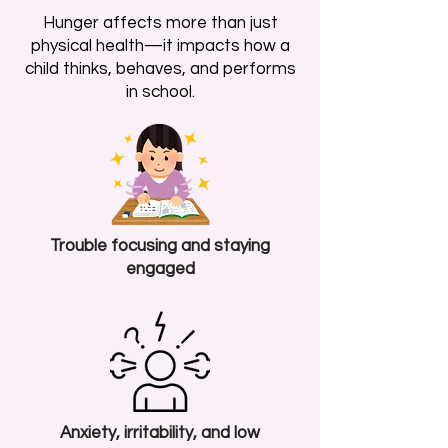
Hunger affects more than just
physical health—it impacts how a
child thinks, behaves, and performs
in school.
Trouble focusing and staying
engaged
Anxiety, irritability, and low