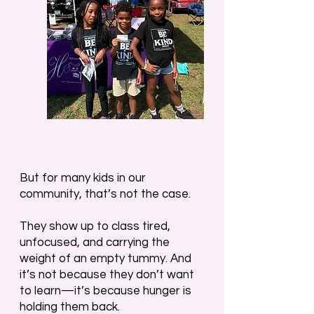
But for many kids in our
community, that’s not the case.
They show up to class tired,
unfocused, and carrying the
weight of an empty tummy. And
it’s not because they don’t want
to learn—it’s because hunger is
holding them back.