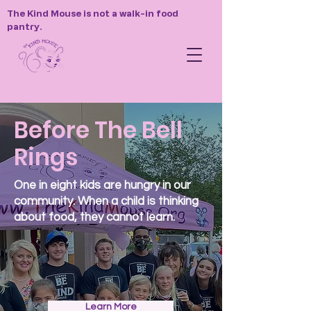
The Kind Mouse is not a walk-in food
pantry.
Before The Bell
Rings
One in eight kids are hungry in our
community. When a child is thinking
about food, they cannot learn.
Learn More