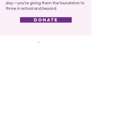
day—you’re giving them the foundation to
thrive in school and beyond.
donate
Car Credit Encourages
Community to Support
Childhood Nutrition
and Learning Through
The Kind Mouse
At Car Credit, we believe that every child
deserves more than just the chance to
learn—they deserve the nourishment and
support that make learning possible. That’s
why we proudly encourage our customers,
employees, and neighbors to volunteer