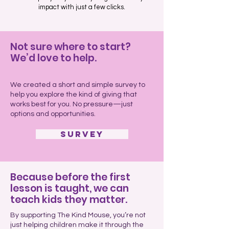
impact with just a few clicks.
Not sure where to start?
We’d love to help.
We created a short and simple survey to
help you explore the kind of giving that
works best for you. No pressure—just
options and opportunities.
Survey
Because before the first
lesson is taught, we can
teach kids they matter.
By supporting The Kind Mouse, you’re not
just helping children make it through the