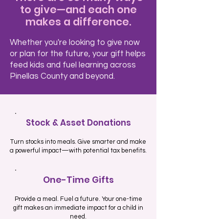
to give—and each one
makes a difference.
Whether you're looking to give now
or plan for the future, your gift helps
feed kids and fuel learning across
Pinellas County and beyond.
Stock & Asset Donations
Turn stocks into meals. Give smarter and make
a powerful impact—with potential tax benefits.
One-Time Gifts
Provide a meal. Fuel a future. Your one-time
gift makes an immediate impact for a child in
need.