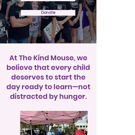
Donate
At The Kind Mouse, we
believe that every child
deserves to start the
day ready to learn—not
distracted by hunger.